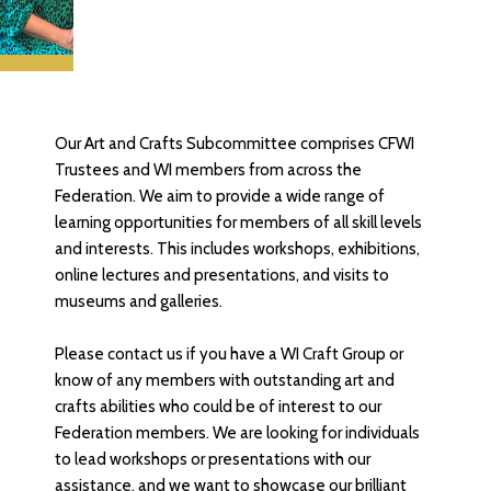
Our Art and Crafts Subcommittee comprises CFWI
Trustees and WI members from across the
Federation. We aim to provide a wide range of
learning opportunities for members of all skill levels
and interests. This includes workshops, exhibitions,
online lectures and presentations, and visits to
museums and galleries.
Please contact us if you have a WI Craft Group or
know of any members with outstanding art and
crafts abilities who could be of interest to our
Federation members. We are looking for individuals
to lead workshops or presentations with our
assistance, and we want to showcase our brilliant