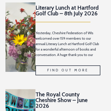
Literary Lunch at Hartford
Golf Club – 8th July 2026
Yesterday, Cheshire Federation of WIs
welcomed over 159 members to our
annual Literary Lunch at Hartford Golf Club
for a wonderful afternoon of books and
conversation. A huge thank you to our
Cheshire News Editor, Pat Sharp, and her
team
FIND OUT MORE
The Royal County
Cheshire Show – June
2026