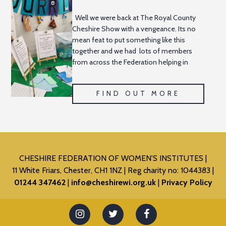
Well we were back at The Royal County
Cheshire Show with a vengeance. Its no
mean feat to put something like this
together and we had lots of members
from across the Federation helping in
some capacity to ensure
FIND OUT MORE
CHESHIRE FEDERATION OF WOMEN'S INSTITUTES
11 White Friars, Chester, CH1 1NZ
Reg charity no: 1044383
01244 347462
info@cheshirewi.org.uk
Privacy Policy