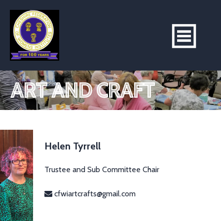
ART AND CRAFT
Helen Tyrrell
Trustee and Sub Committee Chair
cfwiartcrafts@gmail.com