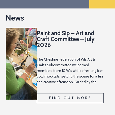
News
Paint and Sip – Art and
Craft Committee – July
2026
The Cheshire Federation of WIs Art &
Crafts Subcommittee welcomed
members from 10 WIs with refreshing ice-
cold mocktails, setting the scene for a fun
and creative afternoon. Guided by the
talented Becki and Lucy from Imaginators,
everyone picked up a
FIND OUT MORE