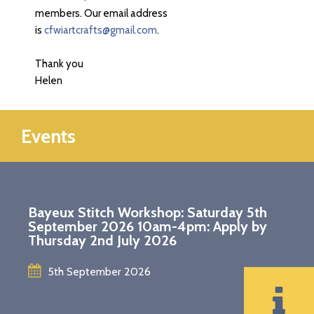
members. Our email address
is
cfwiartcrafts@gmail.com
.
Thank you
Helen
Events
Bayeux Stitch Workshop: Saturday 5th
September 2026 10am-4pm: Apply by
Thursday 2nd July 2026
5th September 2026