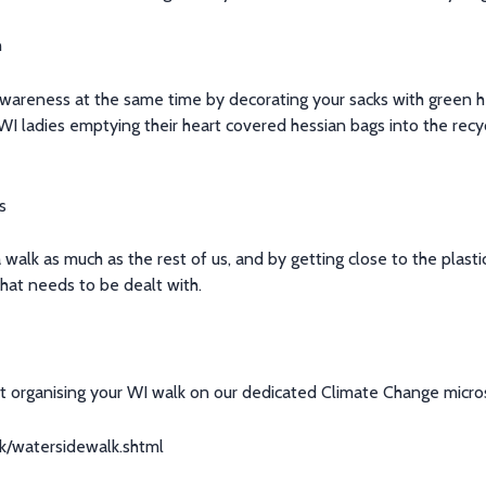
n
 awareness at the same time by decorating your sacks with green 
WI ladies emptying
their heart covered hessian bags
into the recyc
s
 walk as much as the rest of us, and by getting
close
to the plasti
hat needs to be dealt with.
t organising your WI walk on
our dedicated Climate Change micro
uk/watersidewalk.shtml