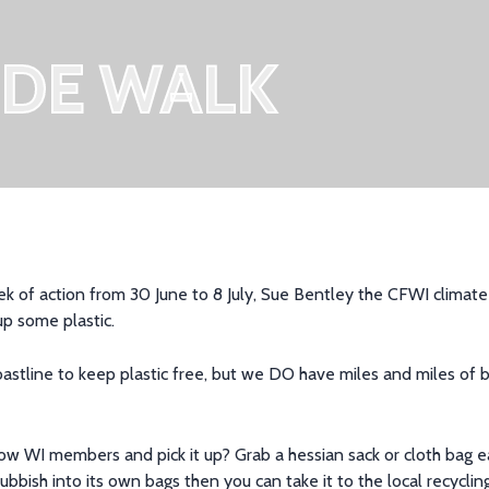
IDE WALK
k of action from 30 June to 8 July
,
Sue Bentley
the
CFWI climate 
up some plastic.
coastline to keep plastic free, but we DO have miles and
miles of
b
low WI members and pick it up? Grab a hessian sack
or cloth bag
e
ubbish into its own bags then you can t
ake it to the local recycl