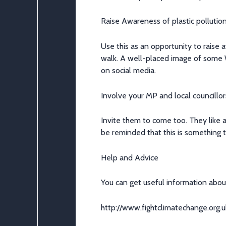
Raise Awareness of plastic pollutio
Use this as an opportunity to raise
walk. A
well-placed
image of some 
on social media.
Involve your MP and local councillor
Invite them to come too. They like a
be reminded that this is something t
Help and Advice
You can
get useful information abou
http://www.fightclimatechange.org.