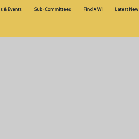
s & Events
Sub-Committees
Find A WI
Latest New