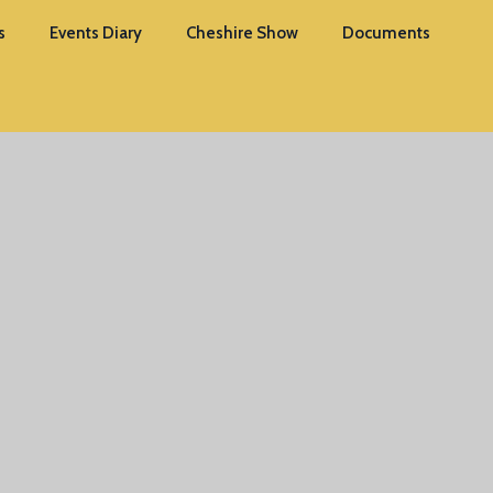
s
Events Diary
Cheshire Show
Documents