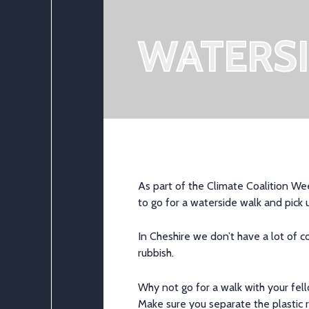
WATERS
As part of the Climate Coalition Wee
to go for a waterside walk and pick 
In Cheshire we don’t have a lot of 
rubbish.
Why not go for a walk with your fel
Make sure you separate the plastic r