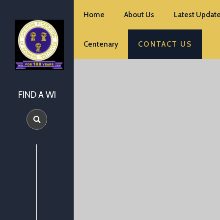
Home
About Us
Latest Update
Centenary
CONTACT US
FIND A WI