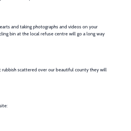
hearts and taking photographs and videos on your
ling bin at the local refuse centre will go a long way
c rubbish scattered over our beautiful county they will
site
: