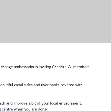
change ambassador is inviting
Cheshire WI members
eautiful canal side
s and river banks
covered with
ach and improve a
bit of your local environment.
ing centre when you are done.