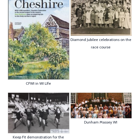
Diamond Jubilee celebrations on the
race course
CFWI in WI LIfe
Dunham Massey WI
Keep Fit demonstration for the