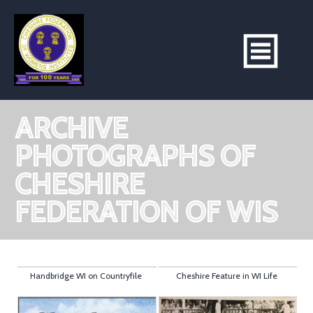
ARCHIVE
PHOTOGRAPHS OF
CHESHIRE
FEDERATION OF WIS
Handbridge WI on Countryfile
Cheshire Feature in WI Life