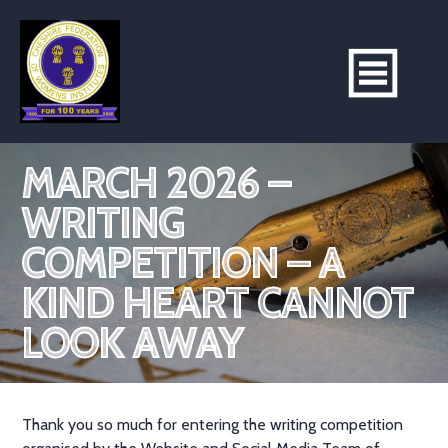
MARCH 2026 –
WRITING
COMPETITION – A
KIND HEART CANNOT
LOOK AWAY
Thank you so much for entering the writing competition