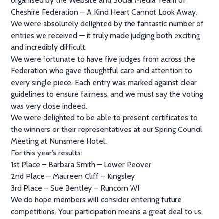
organised by the Website and Social Media Team of
Cheshire Federation – A Kind Heart Cannot Look Away.
We were absolutely delighted by the fantastic number of
entries we received — it truly made judging both exciting
and incredibly difficult.
We were fortunate to have five judges from across the
Federation who gave thoughtful care and attention to
every single piece. Each entry was marked against clear
guidelines to ensure fairness, and we must say the voting
was very close indeed.
We were delighted to be able to present certificates to
the winners or their representatives at our Spring Council
Meeting at Nunsmere Hotel.
For this year’s results:
1st Place – Barbara Smith – Lower Peover
2nd Place – Maureen Cliff – Kingsley
3rd Place – Sue Bentley – Runcorn WI
We do hope members will consider entering future
competitions. Your participation means a great deal to us,