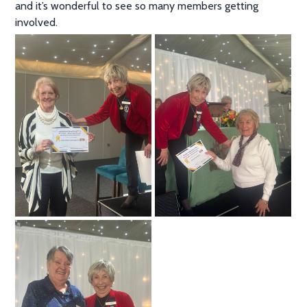
and it’s wonderful to see so many members getting
involved.