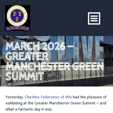
MARCH 2026 –
GREATER
MANCHESTER GREEN
SUMMIT
Yesterday,
Cheshire Federation of WIs
had the pleasure of
exhibiting at the Greater Manchester Green Summit – and
what a fantastic day it was.