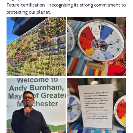
Future certification – recognising its strong commitment to
protecting our planet.