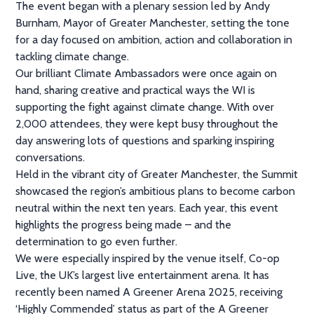
The event began with a plenary session led by Andy
Burnham, Mayor of Greater Manchester, setting the tone
for a day focused on ambition, action and collaboration in
tackling climate change.
Our brilliant Climate Ambassadors were once again on
hand, sharing creative and practical ways the WI is
supporting the fight against climate change. With over
2,000 attendees, they were kept busy throughout the
day answering lots of questions and sparking inspiring
conversations.
Held in the vibrant city of Greater Manchester, the Summit
showcased the region’s ambitious plans to become carbon
neutral within the next ten years. Each year, this event
highlights the progress being made – and the
determination to go even further.
We were especially inspired by the venue itself, Co-op
Live, the UK’s largest live entertainment arena. It has
recently been named A Greener Arena 2025, receiving
‘Highly Commended’ status as part of the A Greener