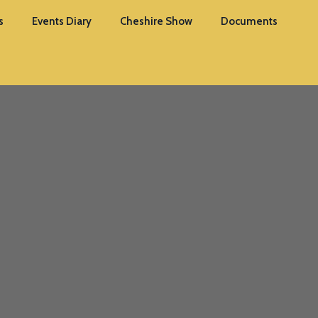
s
Events Diary
Cheshire Show
Documents