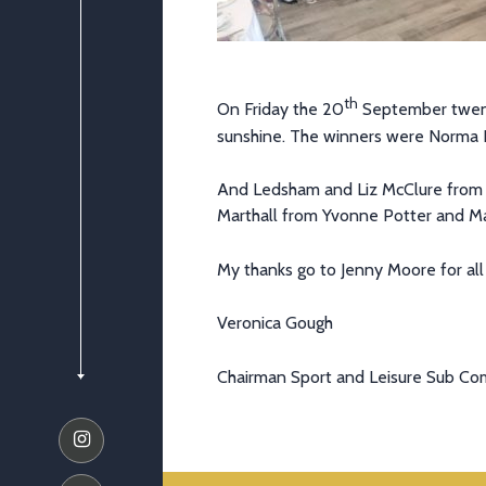
th
On Friday the 20
September twenty
sunshine. The winners were Norma
And Ledsham and Liz McClure from C
Marthall from Yvonne Potter and Ma
My thanks go to Jenny Moore for all
Veronica Gough
Chairman Sport and Leisure Sub C