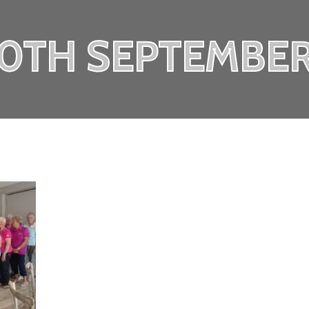
20TH SEPTEMBER