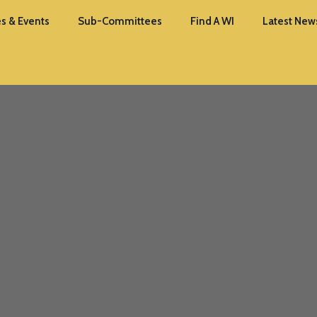
s & Events
Sub-Committees
Find A WI
Latest New