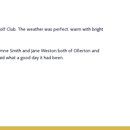
olf Club. The weather was perfect, warm with bright
Lynne Smith and Jane Weston both of Ollerton and
id what a good day it had been.