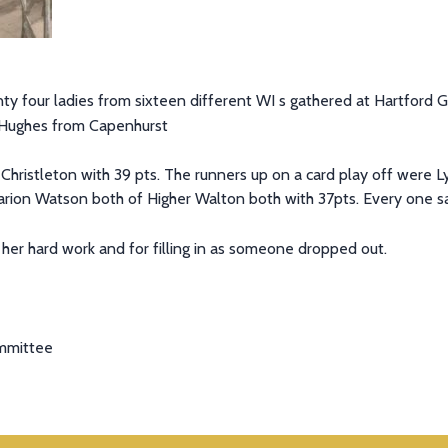
 four ladies from sixteen different WI s gathered at Hartford G
 Hughes from Capenhurst
hristleton with 39 pts. The runners up on a card play off were 
rion Watson both of Higher Walton both with 37pts. Every one sa
 her hard work and for filling in as someone dropped out.
ommittee