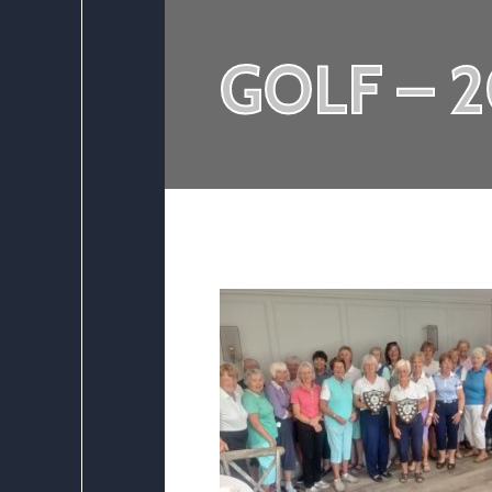
GOLF – 