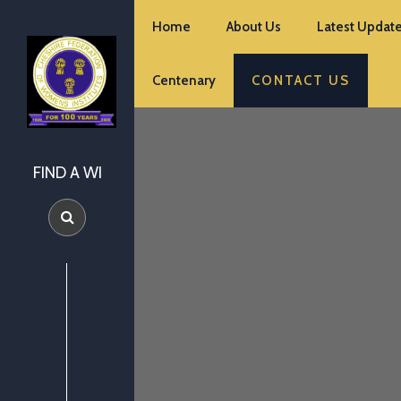
Home
About Us
Latest Update
Centenary
CONTACT US
FIND A WI