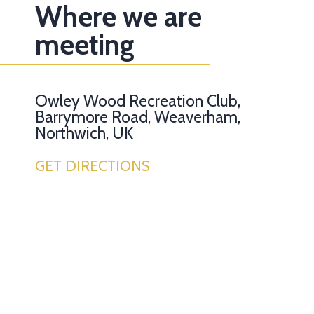
Where we are
meeting
Owley Wood Recreation Club,
Barrymore Road, Weaverham,
Northwich, UK
GET DIRECTIONS