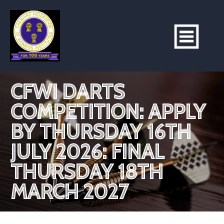
CFWI DARTS
COMPETITION: APPLY
BY THURSDAY 16TH
JULY 2026: FINAL
THURSDAY 18TH
MARCH 2027