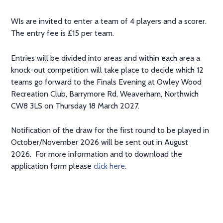
WIs are invited to enter a team of 4 players and a scorer.
The entry fee is £15 per team.
Entries will be divided into areas and within each area a
knock-out competition will take place to decide which 12
teams go forward to the Finals Evening at Owley Wood
Recreation Club, Barrymore Rd, Weaverham, Northwich
CW8 3LS on Thursday 18 March 2027.
Notification of the draw for the first round to be played in
October/November 2026 will be sent out in August
2026. For more information and to download the
application form please
click here
.