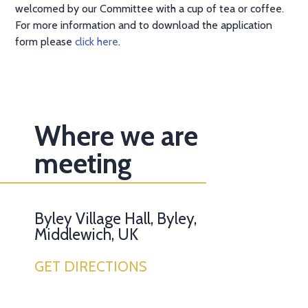
welcomed by our Committee with a cup of tea or coffee.
For more information and to download the application
form please
click here
.
Where we are
meeting
Byley Village Hall, Byley,
Middlewich, UK
GET DIRECTIONS