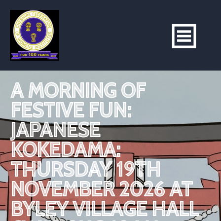
A MORNING OF
FESTIVE FUN:
JAPANESE
KOKEDAMA:
THURSDAY 19TH
NOVEMBER 2026 AT
BYLEY VILLAGE HALL