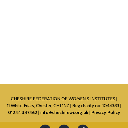
CHESHIRE FEDERATION OF WOMEN'S INSTITUTES
11 White Friars, Chester, CH1 1NZ
Reg charity no: 1044383
01244 347462
info@cheshirewi.org.uk
Privacy Policy