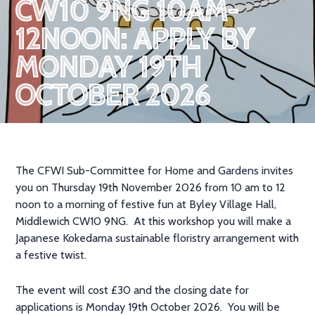
CW10 9NG 10AM-
12NOON: APPLY BY
MONDAY 19TH
OCTOBER 2026
The CFWI Sub-Committee for Home and Gardens invites
you on Thursday 19th November 2026 from 10 am to 12
noon to a morning of festive fun at Byley Village Hall,
Middlewich CW10 9NG. At this workshop you will make a
Japanese Kokedama sustainable floristry arrangement with
a festive twist.
The event will cost £30 and the closing date for
applications is Monday 19th October 2026. You will be