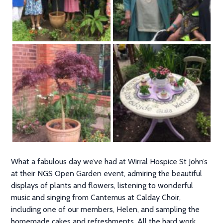
What a fabulous day we’ve had at Wirral Hospice St John’s
at their NGS Open Garden event, admiring the beautiful
displays of plants and flowers, listening to wonderful
music and singing from Cantemus at Calday Choir,
including one of our members, Helen, and sampling the
homemade cakes and refreshments. All the hard work