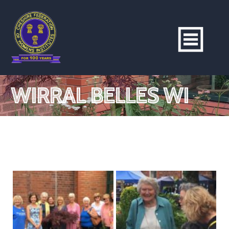
WIRRAL BELLES WI