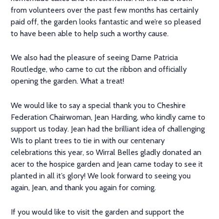
from volunteers over the past few months has certainly
paid off, the garden looks fantastic and we’re so pleased
to have been able to help such a worthy cause.
We also had the pleasure of seeing Dame Patricia
Routledge, who came to cut the ribbon and officially
opening the garden. What a treat!
We would like to say a special thank you to Cheshire
Federation Chairwoman, Jean Harding, who kindly came to
support us today. Jean had the brilliant idea of challenging
WIs to plant trees to tie in with our centenary
celebrations this year, so Wirral Belles gladly donated an
acer to the hospice garden and Jean came today to see it
planted in all it’s glory! We look forward to seeing you
again, Jean, and thank you again for coming.
If you would like to visit the garden and support the