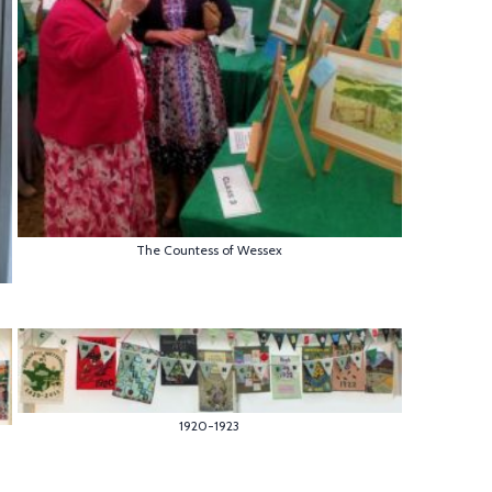
The Countess of Wessex
1920-1923