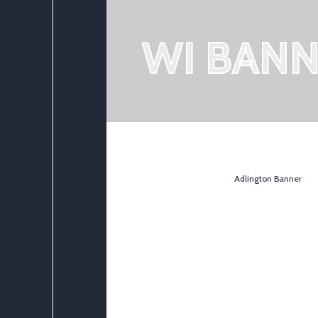
WI BAN
Adlington Banner