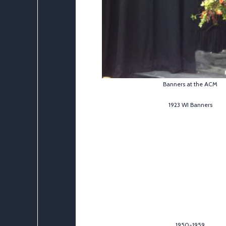
Banners at the ACM
1923 WI Banners
1950-1959