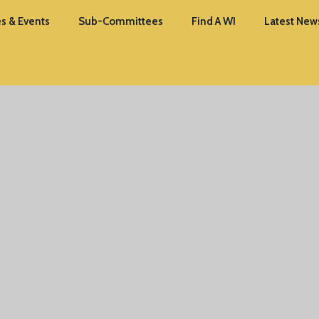
s & Events
Sub-Committees
Find A WI
Latest New