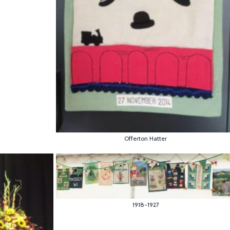
Offerton Hatter
1918-1927