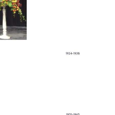
1924-1938
1951-1965