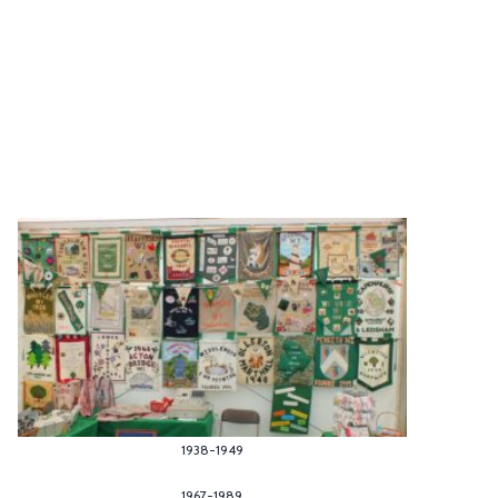
1938-1949
1967-1989