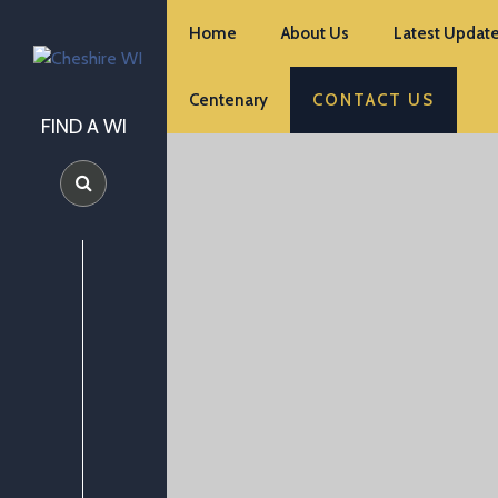
Home
About Us
Latest Update
Centenary
CONTACT US
FIND A WI