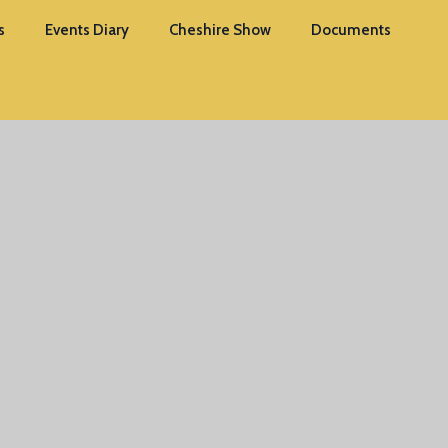
s
Events Diary
Cheshire Show
Documents