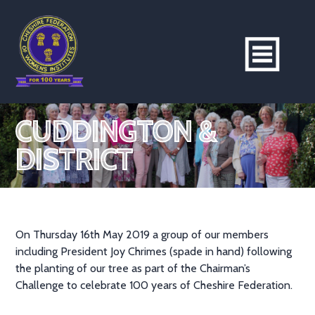
CUDDINGTON &
DISTRICT
On Thursday 16th May 2019 a group of our members
including President Joy Chrimes (spade in hand) following
the planting of our tree as part of the Chairman’s
Challenge to celebrate 100 years of Cheshire Federation.