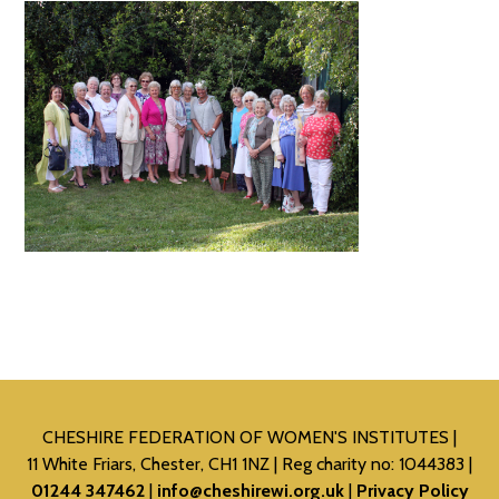
CHESHIRE FEDERATION OF WOMEN'S INSTITUTES
11 White Friars, Chester, CH1 1NZ
Reg charity no: 1044383
01244 347462
info@cheshirewi.org.uk
Privacy Policy