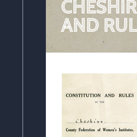
CHESHIR
AND RUL