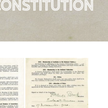
CONSTITUTION