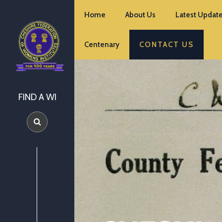
Home
About Us
Latest Update
Centenary
CONTACT US
FIND A WI