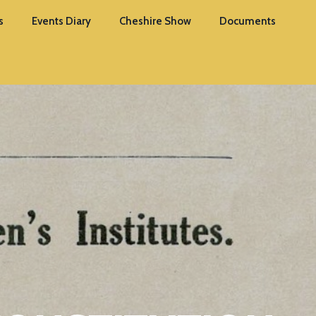
s
Events Diary
Cheshire Show
Documents