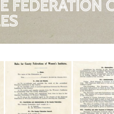
E FEDERATION 
ES