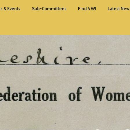
s & Events
Sub-Committees
Find A WI
Latest New