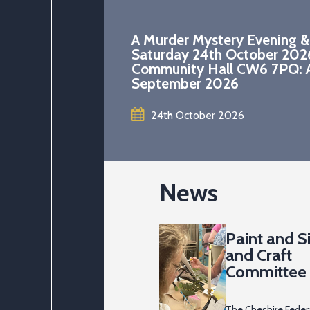
A Murder Mystery Evening &
Saturday 24th October 202
Community Hall CW6 7PQ: A
September 2026
24th October 2026
News
Paint and Si
and Craft
Committee 
2026
The Cheshire Feder