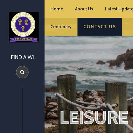
Home
About Us
Latest Update
Centenary
CONTACT US
FIND A WI
LEISURE