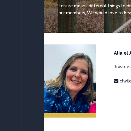
Leisure means different things to d
our members, We would love to hear
Alia el
Trustee
cfwil