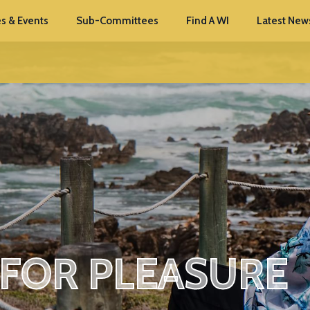
s & Events
Sub-Committees
Find A WI
Latest New
 FOR PLEASURE