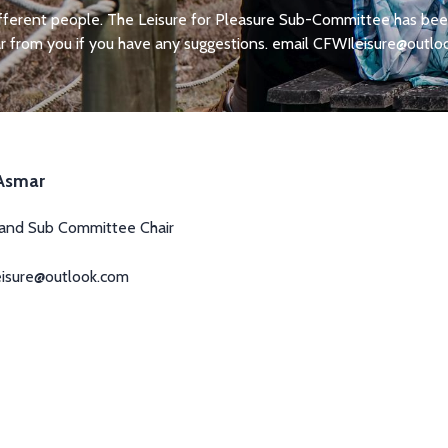
ifferent people. The Leisure for Pleasure Sub-Committee has been 
 from you if you have any suggestions. email
CFWIleisure@outlo
 Asmar
 and Sub Committee Chair
eisure@outlook.com