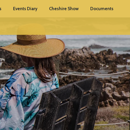
s
Events Diary
Cheshire Show
Documents