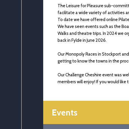
The Leisure for Pleasure sub-committ
facilitate a wide variety of activities
To date we have offered online Pilat
We have seen events such as the Boat
Walks and theatre trips. In 2024 we 
back in Fylde in June 2026.
Our Monopoly Races in Stockport and P
getting to know the towns in the proc
Our Challenge Cheshire event was wel
members will enjoy! If you would like 
Events