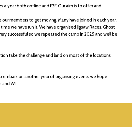
a year both on-line and F2F. Our aim is to offer and
e our members to get moving. Many have joined in each year.
time we have run it. We have organised Jigsaw Races, Ghost
 very successful so we repeated the camp in 2025 and well be
tion take the challenge and land on most of the locations
to embark on another year of organising events we hope
e and WI.