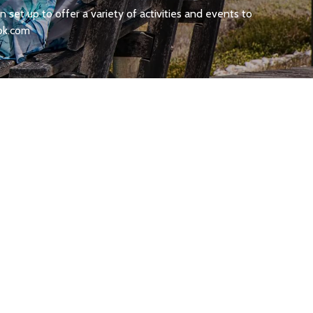
set up to offer a variety of activities and events to
ok.com