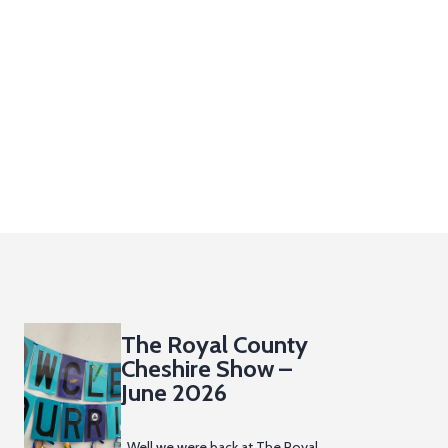
The Royal County
Cheshire Show –
June 2026
Well we were back at The Royal