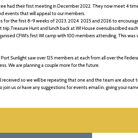
ee had their first meeting in December 2022. They now meet 4 times 
 and events that will appeal to our members.
es for the first 8-9 weeks of 2023, 2024 2025 and 2026 to encourag
 trip,Treasure Hunt and lunch back at WI House oversubscribed each 
organised CFWI’s first WI camp with 100 members attending. This was
ort Sunlight saw over 125 members at each from all over the Federa
ess. We are planning a couple more for the future.
l received so we will be repeating that one and the team are about 
to join us or have any suggestions for events email in, giving your nam