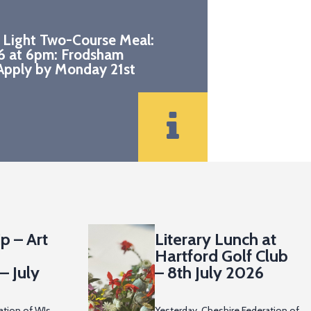
 Light Two-Course Meal:
6 at 6pm: Frodsham
pply by Monday 21st
p – Art
Literary Lunch at
Hartford Golf Club
– July
– 8th July 2026
ation of WIs
Yesterday, Cheshire Federation of