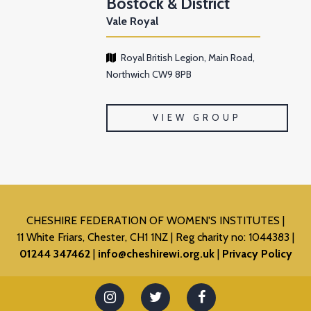
Bostock & District
Vale Royal
Royal British Legion, Main Road,
Northwich CW9 8PB
VIEW GROUP
CHESHIRE FEDERATION OF WOMEN'S INSTITUTES
11 White Friars, Chester, CH1 1NZ
Reg charity no: 1044383
01244 347462
info@cheshirewi.org.uk
Privacy Policy