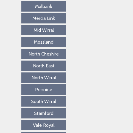
Malbank
Mercia Link
Mid Wirral
Mossland
North Cheshire
North East
North Wirral
Pennine
South Wirral
Stamford
Vale Royal