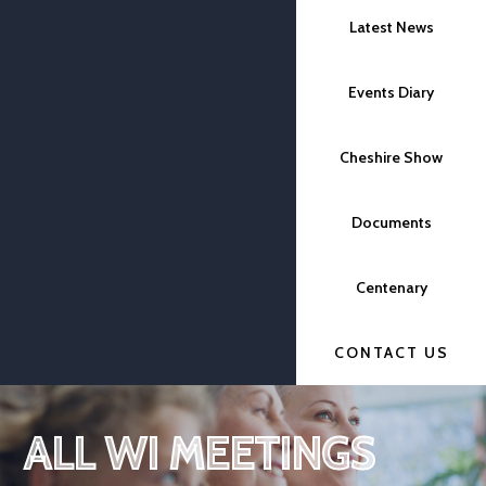
Latest News
Events Diary
Cheshire Show
Documents
Centenary
CONTACT US
ALL WI MEETINGS