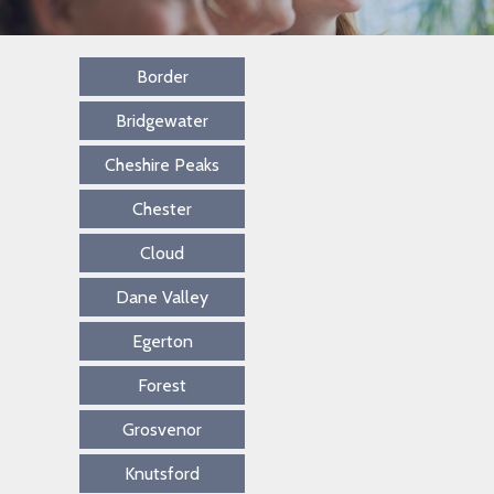
Border
Bridgewater
Cheshire Peaks
Chester
Cloud
Dane Valley
Egerton
Forest
Grosvenor
Knutsford