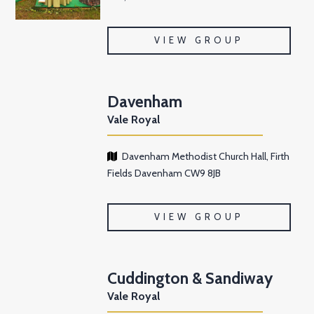
VIEW GROUP
Davenham
Vale Royal
Davenham Methodist Church Hall, Firth
Fields Davenham CW9 8JB
VIEW GROUP
Cuddington & Sandiway
Vale Royal