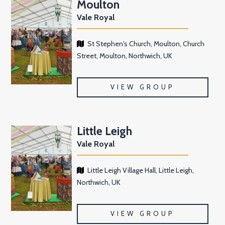
Moulton
Vale Royal
St Stephen's Church, Moulton, Church
Street, Moulton, Northwich, UK
VIEW GROUP
Little Leigh
Vale Royal
Little Leigh Village Hall, Little Leigh,
Northwich, UK
VIEW GROUP