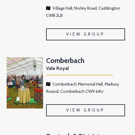
Village Hall, Norley Road, Cuddington
CW8 2LB
VIEW GROUP
Comberbach
Vale Royal
Comberbach Memorial Hall, Marbury
Roaod, Comberbach CW9 6AU
VIEW GROUP