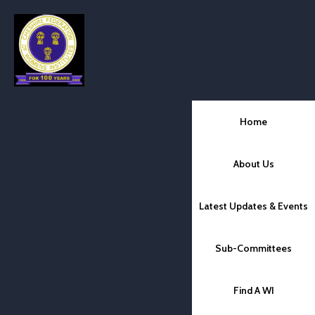
Home
About Us
Latest Updates & Events
Sub-Committees
Find A WI