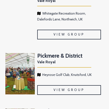
Vale Royal
Whitegate Recreation Room,
Dalefords Lane, Northwich, UK
VIEW GROUP
Pickmere & District
Vale Royal
Heyrose Golf Club, Knutsford, UK
VIEW GROUP