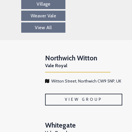
Village
Weaver Vale
View All
Northwich Witton
Vale Royal
Witton Street, Northwich CW9 5NP, UK
VIEW GROUP
Whitegate