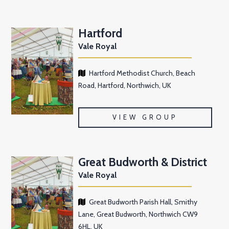
Hartford
Vale Royal
Hartford Methodist Church, Beach
Road, Hartford, Northwich, UK
VIEW GROUP
Great Budworth & District
Vale Royal
Great Budworth Parish Hall, Smithy
Lane, Great Budworth, Northwich CW9
6HL, UK