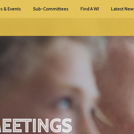
s & Events
Sub-Committees
Find A WI
Latest New
MEETINGS