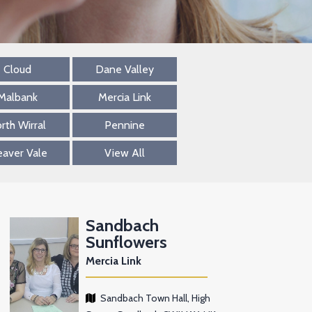
Cloud
Dane Valley
Malbank
Mercia Link
rth Wirral
Pennine
aver Vale
View All
Sandbach
Sunflowers
Mercia Link
Sandbach Town Hall, High