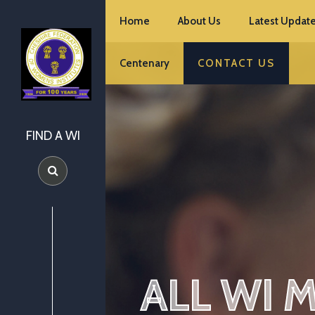
Home
About Us
Latest Update
Centenary
CONTACT US
FIND A WI
ALL WI 