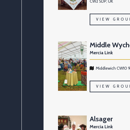
CW2 5DP, UK
VIEW GROU
Middle Wych
Mercia Link
Middlewich CW10 9
VIEW GROU
Alsager
Mercia Link