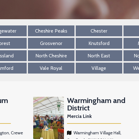
gewater
Cheshire Peaks
Chester
orest
Grosvenor
Knutsford
ssland
North Cheshire
North East
No
amford
Vale Royal
Village
We
um
Warmingham and
District
Mercia Link
ngton, Crewe
Warmingham Village Hall,