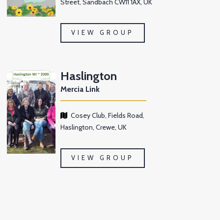
Street, Sandbach CW11 1AX, UK
VIEW GROUP
Haslington
Mercia Link
Cosey Club, Fields Road,
Haslington, Crewe, UK
VIEW GROUP