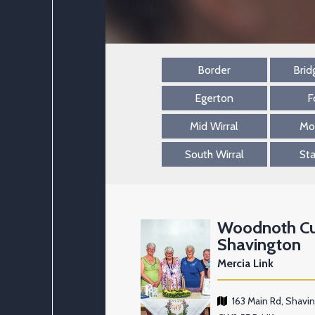
Border
Brid
Egerton
F
Mid Wirral
Mo
South Wirral
St
Woodnoth C
Shavington
Mercia Link
163 Main Rd, Shavi