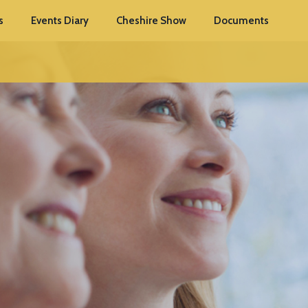
s
Events Diary
Cheshire Show
Documents