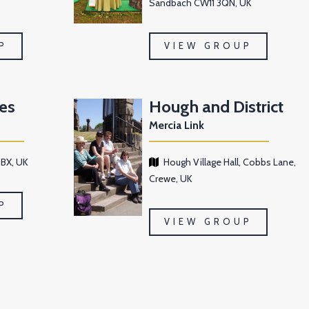
Sandbach CW11 3QN, UK
P
VIEW GROUP
es
Hough and District
Mercia Link
BX, UK
Hough Village Hall, Cobbs Lane,
Crewe, UK
P
VIEW GROUP